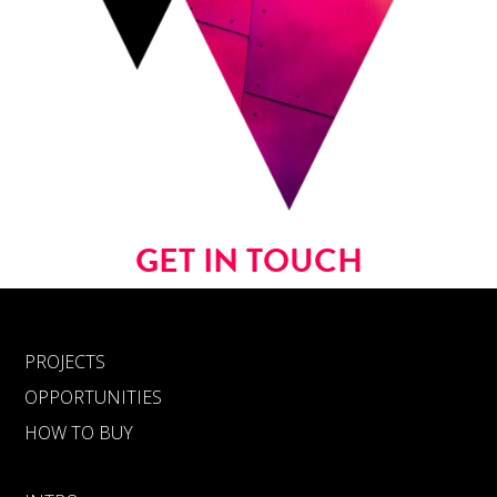
GET IN TOUCH
PROJECTS
OPPORTUNITIES
HOW TO BUY