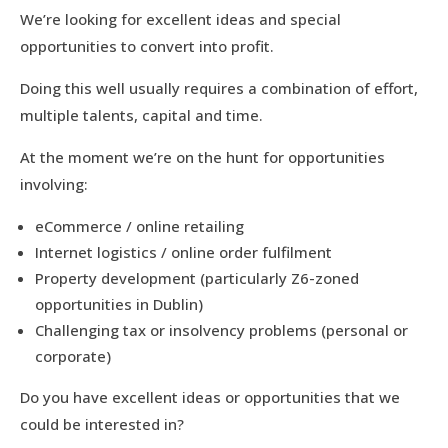
We’re looking for excellent ideas and special
opportunities to convert into profit.
Doing this well usually requires a combination of effort,
multiple talents, capital and time.
At the moment we’re on the hunt for opportunities
involving:
eCommerce / online retailing
Internet logistics / online order fulfilment
Property development (particularly Z6-zoned
opportunities in Dublin)
Challenging tax or insolvency problems (personal or
corporate)
Do you have excellent ideas or opportunities that we
could be interested in?