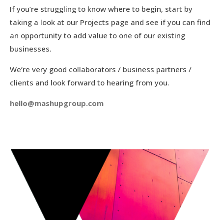
If you’re struggling to know where to begin, start by
taking a look at our Projects page and see if you can find
an opportunity to add value to one of our existing
businesses.
We’re very good collaborators / business partners /
clients and look forward to hearing from you.
hello@mashupgroup.com