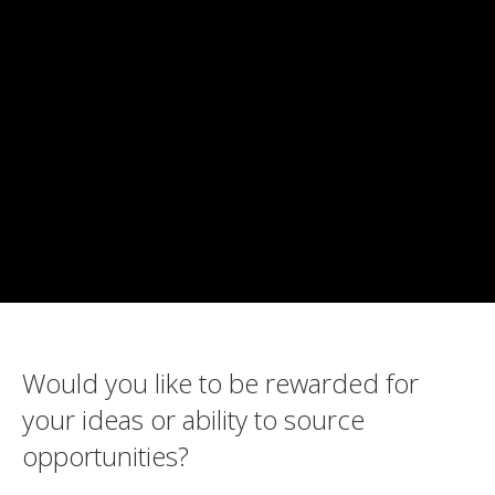
Would you like to be rewarded for
your ideas or ability to source
opportunities?