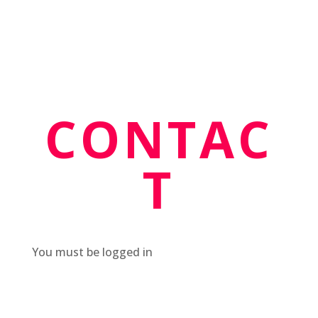
CONTAC
T
You must be logged in