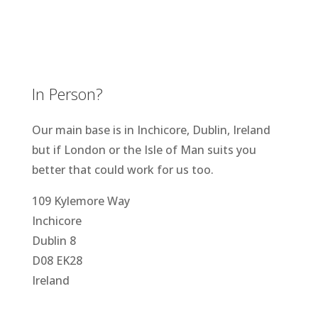
In Person?
Our main base is in Inchicore, Dublin, Ireland
but if London or the Isle of Man suits you
better that could work for us too.
109 Kylemore Way
Inchicore
Dublin 8
D08 EK28
Ireland