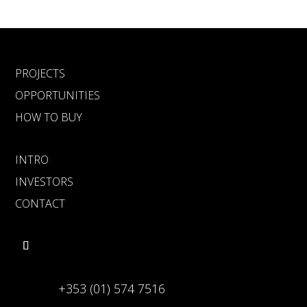
PROJECTS
OPPORTUNITIES
HOW TO BUY
INTRO
INVESTORS
CONTACT
+353 (01) 574 7516